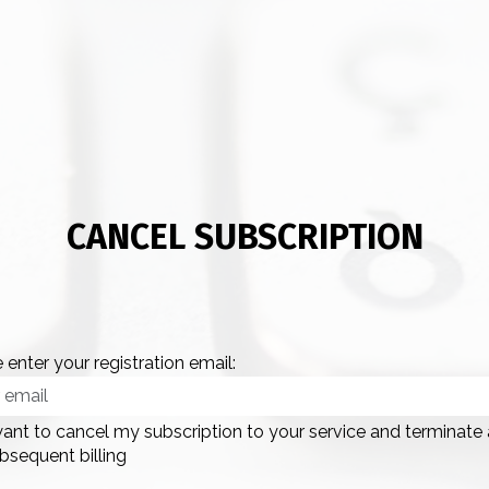
CANCEL SUBSCRIPTION
 enter your registration email:
want to cancel my subscription to your service and terminate
bsequent billing