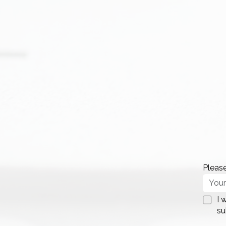
Please
I 
su