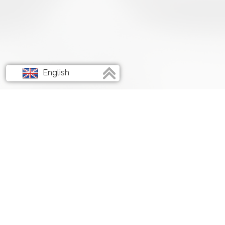
English
Français
Deutsch
Italiano
Spanish
Empowering Your Digital 
Unleashing the Full Potent
YouTube and Social Medi
Marketing.