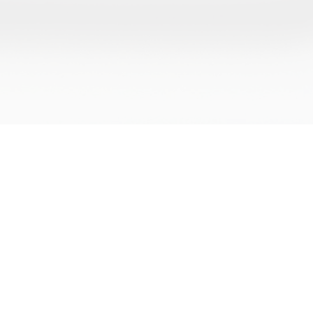
CONTACTS
LEGAL
Journey,
Office 3, 2nd Floor, 50 High Street,
Terms an
ial of
Maldon, Essex, United Kingdom,
a
Privacy P
CM9 5PN
Refund P