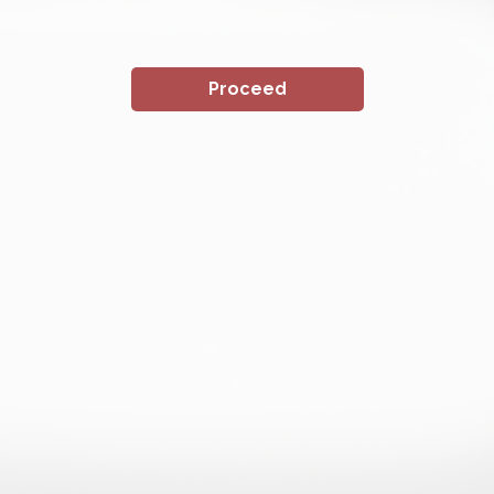
Proceed