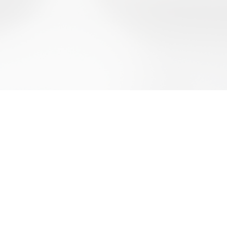
d Conditions
olicy
olicy