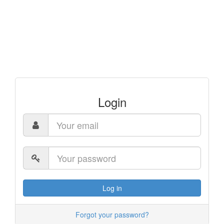
Login
Log in
Forgot your password?